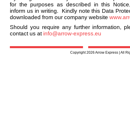
for the purposes as described in this Notice
inform us in writing. Kindly note this Data Prot
downloaded from our company website
www.arr
Should you require any further information, pl
contact us at
info@arrow-express.eu
Copyright 2026 Arrow Express | All R