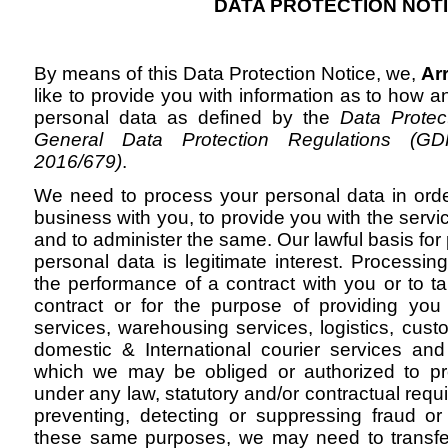
DATA PROTECTION NOT
By means of this Data Protection Notice, we,
Ar
like to provide you with information as to how
personal data as defined by the
Data Protec
General Data Protection Regulations (GD
2016/679)
.
We need to process your personal data in orde
business with you, to provide you with the servi
and to administer the same. Our lawful basis for
personal data is legitimate interest. Processing
the performance of a contract with you or to ta
contract or for the purpose of providing you w
services, warehousing services, logistics, cus
domestic & International courier services an
which we may be obliged or authorized to p
under any law, statutory and/or contractual requi
preventing, detecting or suppressing fraud or t
these same purposes, we may need to transfer