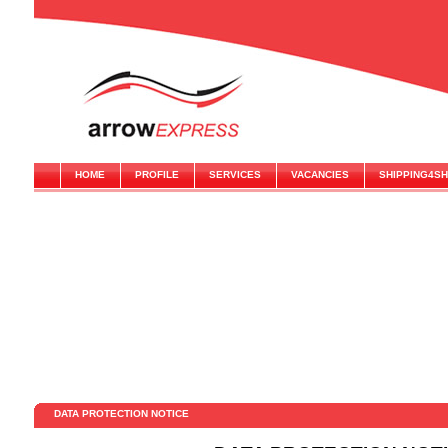
HOME
PROFILE
SERVICES
VACANCIES
SHIPPING4S
DATA PROTECTION NOTICE