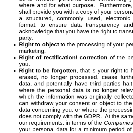
where and for what purpose. Furthermore,
shall provide you with a copy of your personal
a structured, commonly used, electronic
format, to ensure data transparency and
acknowledge that you have the right to transm
party.
Right to object
to the processing of your per
marketing.
Right of rectification/ correction
of the pe
you.
Right to be forgotten
, that is your right t
erased, no longer processed, cease furthe
data, and potentially have third parties hal
where the personal data is no longer relev
which the information was originally colle
can withdraw your consent or object to the
data concerning you, or where the processi
does not comply with the GDPR. At the same
our requirements, in terms of the
Companies 
your personal data for a minimum period of 