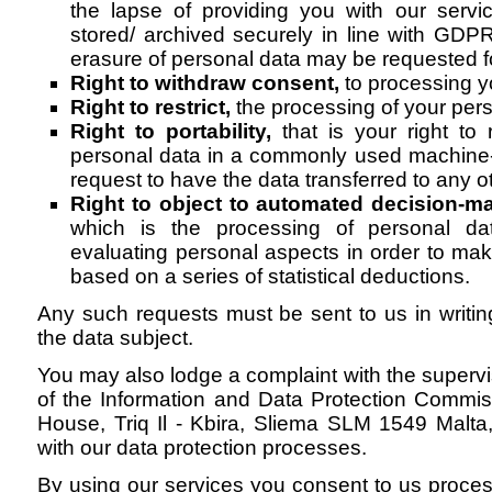
the lapse of providing you with our servi
stored/ archived securely in line with GD
erasure of personal data may be requested fo
Right to withdraw consent,
to processing y
Right to restrict,
the processing of your pers
Right to portability,
that is your right to
personal data in a commonly used machine-
request to have the data transferred to any ot
Right to object to automated decision-m
which is the processing of personal da
evaluating personal aspects in order to ma
based on a series of statistical deductions.
Any such requests must be sent to us in writi
the data subject.
You may also lodge a complaint with the supervis
of the Information and Data Protection Commiss
House, Triq Il - Kbira, Sliema SLM 1549 Malta, 
with our data protection processes.
By using our services you consent to us proces