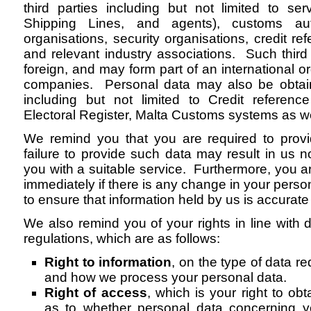
third parties including but not limited to serv
Shipping Lines, and agents), customs auth
organisations, security organisations, credit r
and relevant industry associations. Such third
foreign, and may form part of an international o
companies. Personal data may also be obtai
including but not limited to Credit referen
Electoral Register, Malta Customs systems as w
We remind you that you are required to provi
failure to provide such data may result in us n
you with a suitable service. Furthermore, you ar
immediately if there is any change in your perso
to ensure that information held by us is accurate 
We also remind you of your rights in line with 
regulations, which are as follows:
Right to information
, on the type of data r
and how we process your personal data.
Right of access
, which is your right to ob
as to whether personal data concerning y