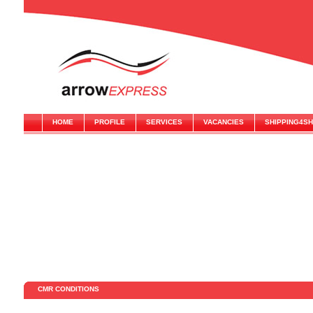
HOME
PROFILE
SERVICES
VACANCIES
SHIPPING4S
CMR CONDITIONS