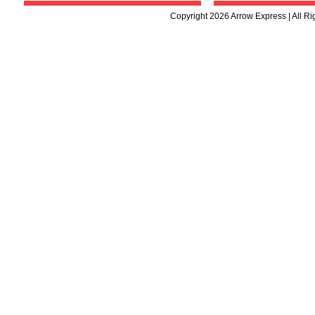
Copyright 2026 Arrow Express | All R